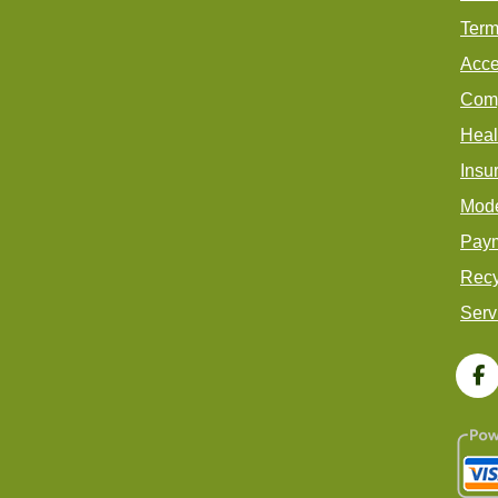
Term
Acce
Comp
Heal
Insu
Mode
Paym
Recy
Serv