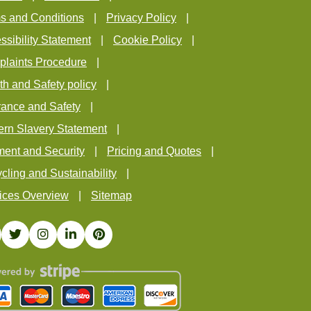
s and Conditions
Privacy Policy
ssibility Statement
Cookie Policy
laints Procedure
th and Safety policy
rance and Safety
rn Slavery Statement
ent and Security
Pricing and Quotes
cling and Sustainability
ices Overview
Sitemap