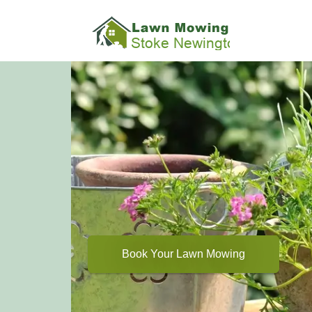
Book Your Lawn Mowing