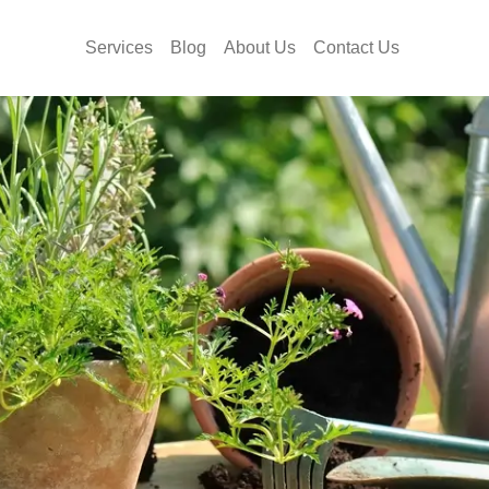
Services
Blog
About Us
Contact Us