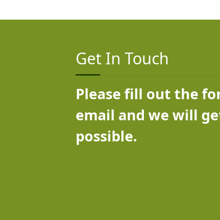
Get In Touch
Please fill out the f
email and we will ge
possible.