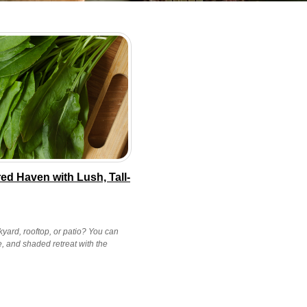
ed Haven with Lush, Tall-
yard, rooftop, or patio? You can
e, and shaded retreat with the