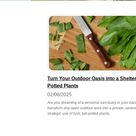
Turn Your Outdoor Oasis into a Shelter
Potted Plants
02/06/2025
Are you dreaming of a personal sanctuary in your back
transform any open outdoor area into a private, seren
strategic use of lush, tall-potted plants.