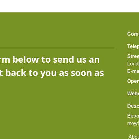
Com
Tele
orm below to send us an
Stre
Lond
t back to you as soon as
E-ma
Open
Webs
Desc
Beaut
mowi
Abou