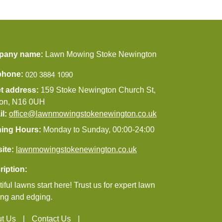
pany name:
Lawn Mowing Stoke Newington
phone:
et address:
159 Stoke Newington Church St,
on, N16 0UH
il:
office@lawnmowingstokenewington.co.uk
ing Hours:
Monday to Sunday, 00:00-24:00
ite:
lawnmowingstokenewington.co.uk
ription:
iful lawns start here! Trust us for expert lawn
ng and edging.
t Us
Contact Us