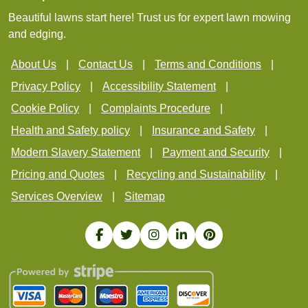
Beautiful lawns start here! Trust us for expert lawn mowing
and edging.
About Us
Contact Us
Terms and Conditions
Privacy Policy
Accessibility Statement
Cookie Policy
Complaints Procedure
Health and Safety policy
Insurance and Safety
Modern Slavery Statement
Payment and Security
Pricing and Quotes
Recycling and Sustainability
Services Overview
Sitemap