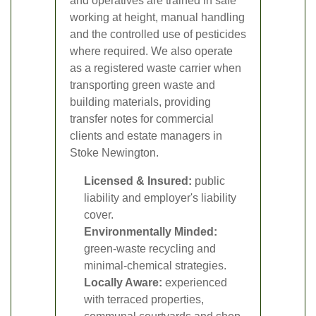
and operatives are trained in safe
working at height, manual handling
and the controlled use of pesticides
where required. We also operate
as a registered waste carrier when
transporting green waste and
building materials, providing
transfer notes for commercial
clients and estate managers in
Stoke Newington.
Licensed & Insured:
public
liability and employer's liability
cover.
Environmentally Minded:
green-waste recycling and
minimal-chemical strategies.
Locally Aware:
experienced
with terraced properties,