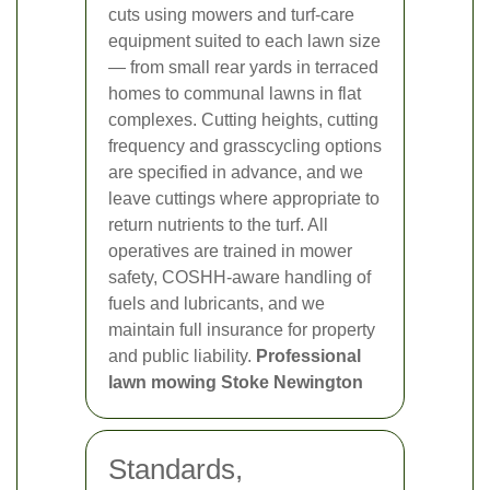
cuts using mowers and turf-care
equipment suited to each lawn size
— from small rear yards in terraced
homes to communal lawns in flat
complexes. Cutting heights, cutting
frequency and grasscycling options
are specified in advance, and we
leave cuttings where appropriate to
return nutrients to the turf. All
operatives are trained in mower
safety, COSHH-aware handling of
fuels and lubricants, and we
maintain full insurance for property
and public liability.
Professional
lawn mowing Stoke Newington
Standards,