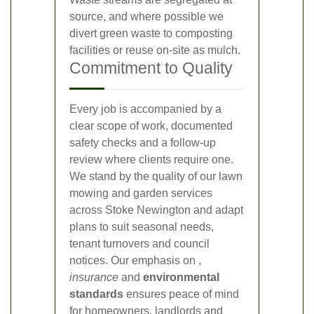
source, and where possible we
divert green waste to composting
facilities or reuse on-site as mulch.
Commitment to Quality
Every job is accompanied by a
clear scope of work, documented
safety checks and a follow-up
review where clients require one.
We stand by the quality of our lawn
mowing and garden services
across Stoke Newington and adapt
plans to suit seasonal needs,
tenant turnovers and council
notices. Our emphasis on
,
insurance
and
environmental
standards
ensures peace of mind
for homeowners, landlords and