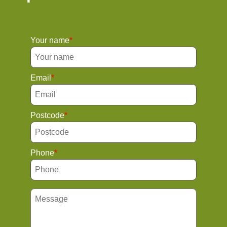
Your name
Email
Postcode
Phone