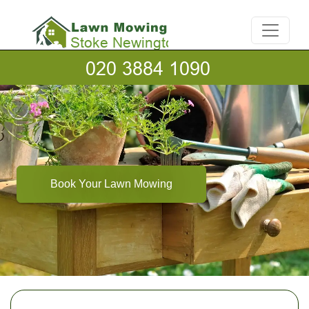
Book Your Lawn Mowing