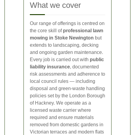
What we cover
Our range of offerings is centred on
the core skill of
professional lawn
mowing in Stoke Newington
but
extends to landscaping, decking
and ongoing garden maintenance.
Every job is carried out with
public
liability insurance
, documented
risk assessments and adherence to
local council rules — including
disposal and green-waste handling
policies set by the London Borough
of Hackney. We operate as a
licensed waste carrier where
required and ensure materials
removed from domestic gardens in
Victorian terraces and modern flats