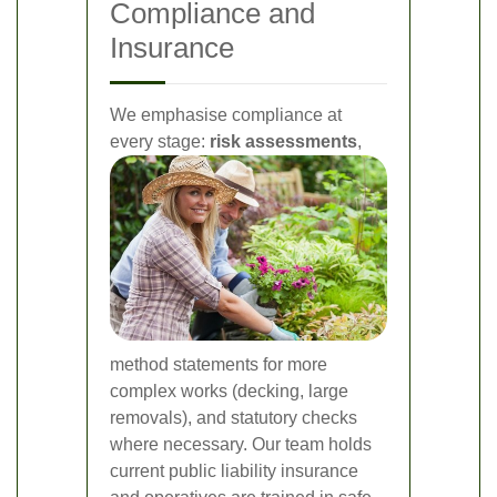
Compliance and
Insurance
We emphasise compliance at
every stage:
risk assessments
,
method statements for more
complex works (decking, large
removals), and statutory checks
where necessary. Our team holds
current public liability insurance