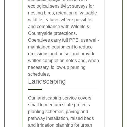
ecological sensitivity: surveys for
nesting birds, retention of valuable
wildlife features where possible,
and compliance with Wildlife &
Countryside protections.
Operatives carry full PPE, use well-
maintained equipment to reduce
emissions and noise, and provide
written completion notes and, when
necessary, follow-up pruning
schedules.
Landscaping
Our landscaping service covers
small to medium scale projects:
planting schemes, paving and
pathway installation, raised beds
and irrigation planning for urban