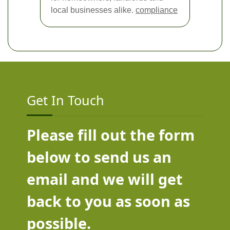
local businesses alike.
compliance
Get In Touch
Please fill out the form
below to send us an
email and we will get
back to you as soon as
possible.