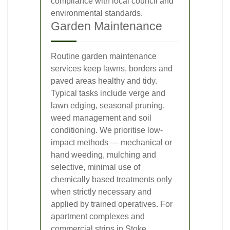
compliance with local council and
environmental standards.
Garden Maintenance
Routine garden maintenance
services keep lawns, borders and
paved areas healthy and tidy.
Typical tasks include verge and
lawn edging, seasonal pruning,
weed management and soil
conditioning. We prioritise low-
impact methods — mechanical or
hand weeding, mulching and
selective, minimal use of
chemically based treatments only
when strictly necessary and
applied by trained operatives. For
apartment complexes and
commercial strips in Stoke