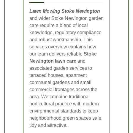
Lawn Mowing Stoke Newington
and wider Stoke Newington garden
care require a blend of local
knowledge, regulatory compliance
and robust workmanship. This
services overview
explains how
our team delivers reliable
Stoke
Newington lawn care
and
associated garden services to
terraced houses, apartment
communal gardens and small
commercial frontages across the
area. We combine traditional
horticultural practice with modern
environmental standards to keep
neighbourhood green spaces safe,
tidy and attractive.