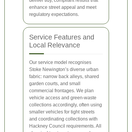
deliver tidy, compliant results that
enhance street appeal and meet
regulatory expectations.
Service Features and
Local Relevance
Our service model recognises
Stoke Newington’s diverse urban
fabric: narrow back alleys, shared
garden courts, and small
commercial frontages. We plan
vehicle access and green-waste
collections accordingly, often using
smaller vehicles for tight streets
and coordinating collections with
Hackney Council requirements. All