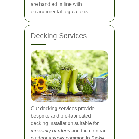
are handled in line with
environmental regulations.
Decking Services
Our decking services provide
bespoke and pre-fabricated
decking installation suitable for
inner-city gardens
and the compact
outdoor spaces common in Stoke