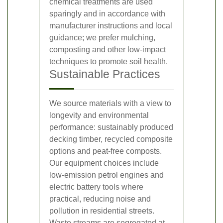
chemical treatments are used
sparingly and in accordance with
manufacturer instructions and local
guidance; we prefer mulching,
composting and other low-impact
techniques to promote soil health.
Sustainable Practices
We source materials with a view to
longevity and environmental
performance: sustainably produced
decking timber, recycled composite
options and peat-free composts.
Our equipment choices include
low-emission petrol engines and
electric battery tools where
practical, reducing noise and
pollution in residential streets.
Waste streams are segregated at