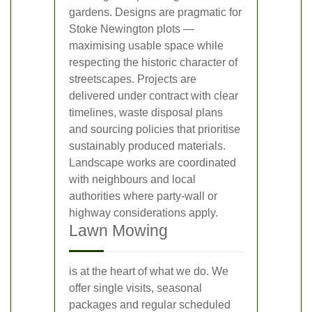
gardens. Designs are pragmatic for
Stoke Newington plots —
maximising usable space while
respecting the historic character of
streetscapes. Projects are
delivered under contract with clear
timelines, waste disposal plans
and sourcing policies that prioritise
sustainably produced materials.
Landscape works are coordinated
with neighbours and local
authorities where party-wall or
highway considerations apply.
Lawn Mowing
is at the heart of what we do. We
offer single visits, seasonal
packages and regular scheduled