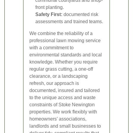
communal courtyards and shop-
front planting.
Safety First:
documented risk
assessments and trained teams.
We combine the reliability of a
professional lawn mowing service
with a commitment to
environmental standards and local
knowledge. Whether you require
regular grass cutting, a one-off
clearance, or a landscaping
refresh, our approach is
documented, insured and tailored
to the unique access and waste
constraints of Stoke Newington
properties. We work flexibly with
homeowners’ associations,
landlords and small businesses to