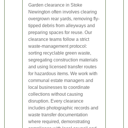
Garden clearance in Stoke
Newington often involves clearing
overgrown rear yards, removing fly-
tipped debris from alleyways and
preparing spaces for reuse. Our
clearance teams follow a strict
waste-management protocol:
sorting recyclable green waste,
segregating construction materials
and using licensed transfer routes
for hazardous items. We work with
communal estate managers and
local businesses to coordinate
collections without causing
disruption. Every clearance
includes photographic records and
waste transfer documentation
where required, demonstrating