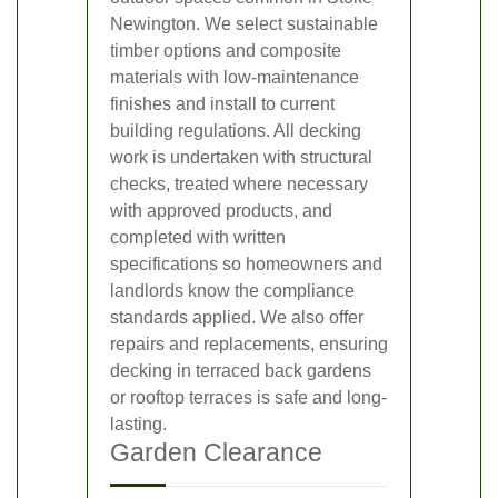
Newington. We select sustainable
timber options and composite
materials with low-maintenance
finishes and install to current
building regulations. All decking
work is undertaken with structural
checks, treated where necessary
with approved products, and
completed with written
specifications so homeowners and
landlords know the compliance
standards applied. We also offer
repairs and replacements, ensuring
decking in terraced back gardens
or rooftop terraces is safe and long-
lasting.
Garden Clearance