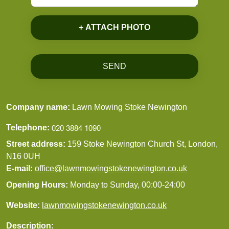
+ ATTACH PHOTO
SEND
Company name:
Lawn Mowing Stoke Newington
Telephone:
Street address:
159 Stoke Newington Church St, London,
N16 0UH
E-mail:
office@lawnmowingstokenewington.co.uk
Opening Hours:
Monday to Sunday, 00:00-24:00
Website:
lawnmowingstokenewington.co.uk
Description: