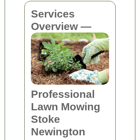
Services
Overview —
Professional
Lawn Mowing
Stoke
Newington