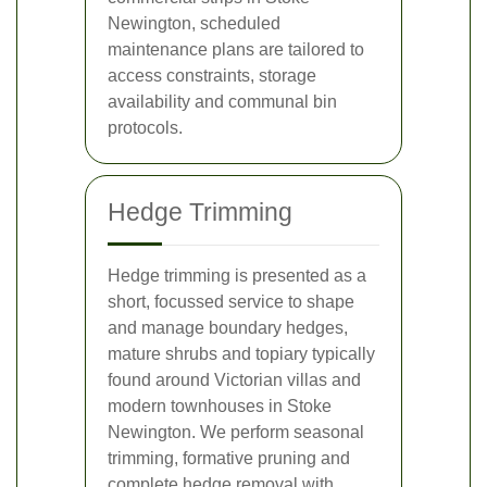
Newington, scheduled
maintenance plans are tailored to
access constraints, storage
availability and communal bin
protocols.
Hedge Trimming
Hedge trimming is presented as a
short, focussed service to shape
and manage boundary hedges,
mature shrubs and topiary typically
found around Victorian villas and
modern townhouses in Stoke
Newington. We perform seasonal
trimming, formative pruning and
complete hedge removal with