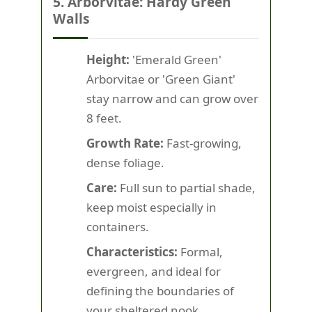
5. Arborvitae: Hardy Green
Walls
Height:
'Emerald Green'
Arborvitae or 'Green Giant'
stay narrow and can grow over
8 feet.
Growth Rate:
Fast-growing,
dense foliage.
Care:
Full sun to partial shade,
keep moist especially in
containers.
Characteristics:
Formal,
evergreen, and ideal for
defining the boundaries of
your sheltered nook.