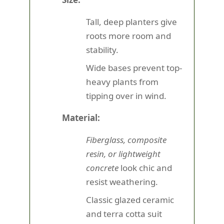
Tall, deep planters give
roots more room and
stability.
Wide bases prevent top-
heavy plants from
tipping over in wind.
Material:
Fiberglass, composite
resin, or lightweight
concrete
look chic and
resist weathering.
Classic glazed ceramic
and terra cotta suit