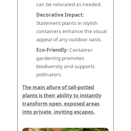
can be relocated as needed.
Decorative Impact:
Statement plants in stylish
containers enhance the visual
appeal of any outdoor oasis.
Eco-Friendly:
Container
gardening promotes
biodiversity and supports
pollinators.
The main allure of tall-potted
plants is their ability to instantly
transform open, exposed areas
into private, inviting escapes.