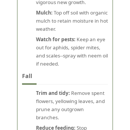
vigorous new growth.
Mulch:
Top off soil with organic
mulch to retain moisture in hot
weather.
Watch for pests:
Keep an eye
out for aphids, spider mites,
and scales--spray with neem oil
if needed.
Fall
Trim and tidy:
Remove spent
flowers, yellowing leaves, and
prune any outgrown
branches.
Reduce feeding:
Stop