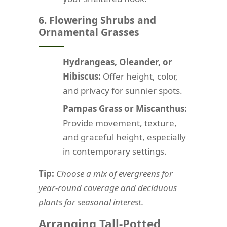
6. Flowering Shrubs and
Ornamental Grasses
Hydrangeas, Oleander, or
Hibiscus:
Offer height, color,
and privacy for sunnier spots.
Pampas Grass or Miscanthus:
Provide movement, texture,
and graceful height, especially
in contemporary settings.
Tip:
Choose a mix of evergreens for
year-round coverage and deciduous
plants for seasonal interest.
Arranging Tall-Potted