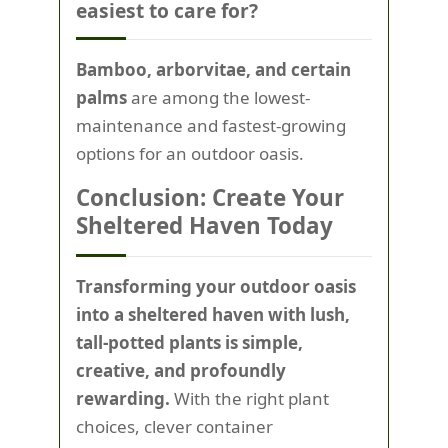
easiest to care for?
Bamboo, arborvitae, and certain
palms
are among the lowest-
maintenance and fastest-growing
options for an outdoor oasis.
Conclusion: Create Your
Sheltered Haven Today
Transforming your outdoor oasis
into a sheltered haven with lush,
tall-potted plants is simple,
creative, and profoundly
rewarding.
With the right plant
choices, clever container