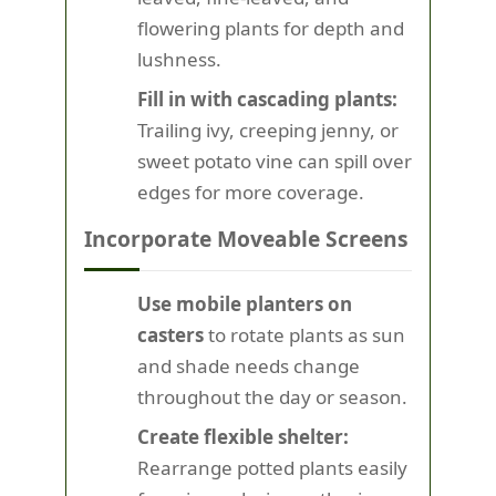
flowering plants for depth and
lushness.
Fill in with cascading plants:
Trailing ivy, creeping jenny, or
sweet potato vine can spill over
edges for more coverage.
Incorporate Moveable Screens
Use mobile planters on
casters
to rotate plants as sun
and shade needs change
throughout the day or season.
Create flexible shelter:
Rearrange potted plants easily