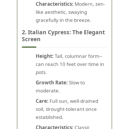
Characteristics:
Modern, zen-
like aesthetic, swaying
gracefully in the breeze.
2. Italian Cypress: The Elegant
Screen
Height:
Tall, columnar form--
can reach 10 feet over time in
pots.
Growth Rate:
Slow to
moderate.
Care:
Full sun, well-drained
soil, drought-tolerant once
established.
Characteristics:
Classic