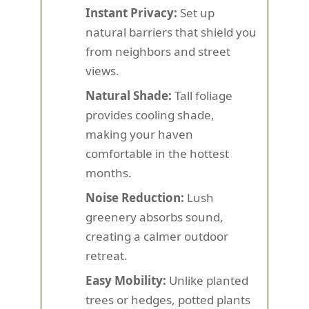
Instant Privacy:
Set up
natural barriers that shield you
from neighbors and street
views.
Natural Shade:
Tall foliage
provides cooling shade,
making your haven
comfortable in the hottest
months.
Noise Reduction:
Lush
greenery absorbs sound,
creating a calmer outdoor
retreat.
Easy Mobility:
Unlike planted
trees or hedges, potted plants