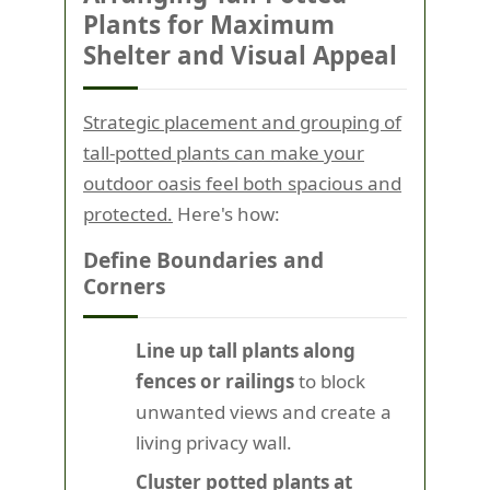
Plants for Maximum
Shelter and Visual Appeal
Strategic placement and grouping of
tall-potted plants can make your
outdoor oasis feel both spacious and
protected.
Here's how:
Define Boundaries and
Corners
Line up tall plants along
fences or railings
to block
unwanted views and create a
living privacy wall.
Cluster potted plants at