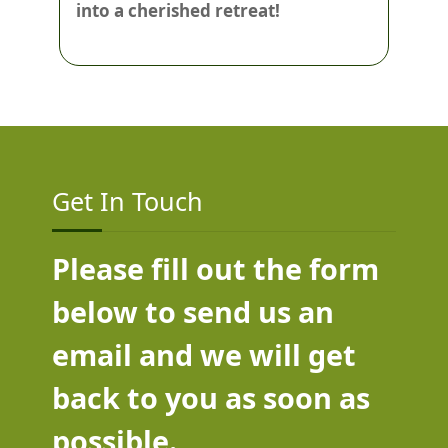
into a cherished retreat!
Get In Touch
Please fill out the form
below to send us an
email and we will get
back to you as soon as
possible.