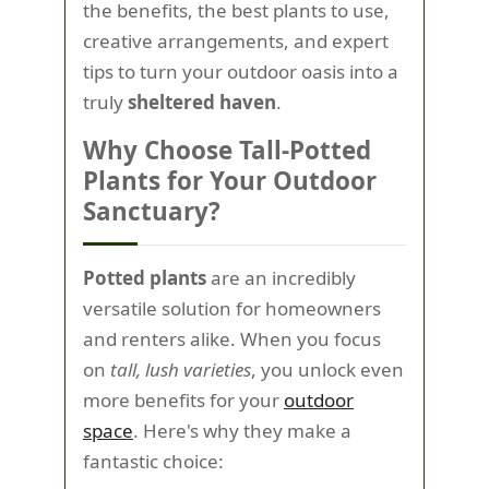
the benefits, the best plants to use,
creative arrangements, and expert
tips to turn your outdoor oasis into a
truly
sheltered haven
.
Why Choose Tall-Potted
Plants for Your Outdoor
Sanctuary?
Potted plants
are an incredibly
versatile solution for homeowners
and renters alike. When you focus
on
tall, lush varieties
, you unlock even
more benefits for your
outdoor
space
. Here's why they make a
fantastic choice: