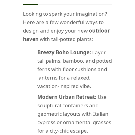
Looking to spark your imagination?
Here are a few wonderful ways to
design and enjoy your new
outdoor
haven
with tall-potted plants:
Breezy Boho Lounge:
Layer
tall palms, bamboo, and potted
ferns with floor cushions and
lanterns for a relaxed,
vacation-inspired vibe.
Modern Urban Retreat:
Use
sculptural containers and
geometric layouts with Italian
cypress or ornamental grasses
for a city-chic escape.