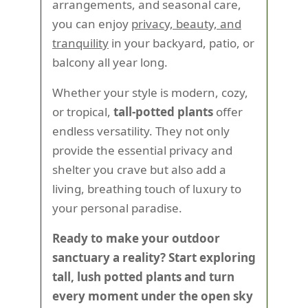
arrangements, and seasonal care,
you can enjoy
privacy, beauty, and
tranquility
in your backyard, patio, or
balcony all year long.
Whether your style is modern, cozy,
or tropical,
tall-potted plants
offer
endless versatility. They not only
provide the essential privacy and
shelter you crave but also add a
living, breathing touch of luxury to
your personal paradise.
Ready to make your outdoor
sanctuary a reality? Start exploring
tall, lush potted plants and turn
every moment under the open sky