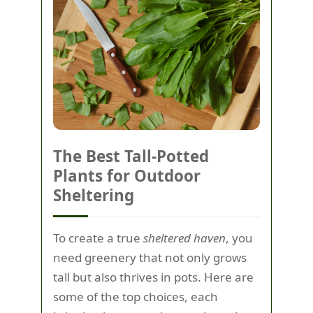
The Best Tall-Potted
Plants for Outdoor
Sheltering
To create a true
sheltered haven
, you
need greenery that not only grows
tall but also thrives in pots. Here are
some of the top choices, each