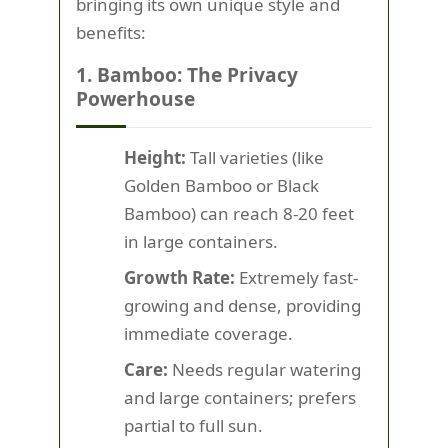
bringing its own unique style and
benefits:
1. Bamboo: The Privacy
Powerhouse
Height:
Tall varieties (like
Golden Bamboo or Black
Bamboo) can reach 8-20 feet
in large containers.
Growth Rate:
Extremely fast-
growing and dense, providing
immediate coverage.
Care:
Needs regular watering
and large containers; prefers
partial to full sun.