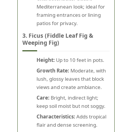
Mediterranean look; ideal for
framing entrances or lining
patios for privacy.
3. Ficus (Fiddle Leaf Fig &
Weeping Fig)
Height:
Up to 10 feet in pots.
Growth Rate:
Moderate, with
lush, glossy leaves that block
views and create ambiance.
Care:
Bright, indirect light;
keep soil moist but not soggy.
Characteristics:
Adds tropical
flair and dense screening.