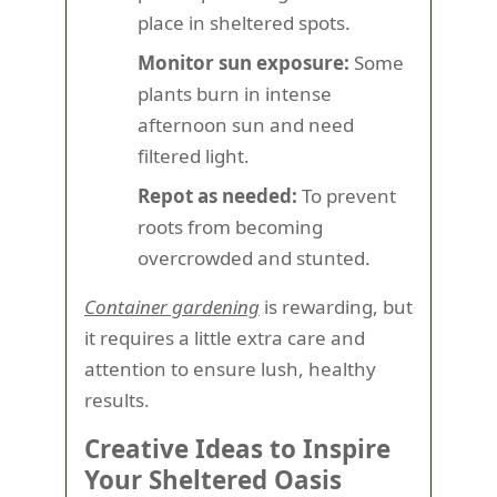
place in sheltered spots.
Monitor sun exposure:
Some
plants burn in intense
afternoon sun and need
filtered light.
Repot as needed:
To prevent
roots from becoming
overcrowded and stunted.
Container gardening
is rewarding, but
it requires a little extra care and
attention to ensure lush, healthy
results.
Creative Ideas to Inspire
Your Sheltered Oasis