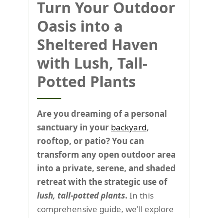
Turn Your Outdoor
Oasis into a
Sheltered Haven
with Lush, Tall-
Potted Plants
Are you dreaming of a personal
sanctuary in your
backyard
,
rooftop, or patio? You can
transform any open outdoor area
into a private, serene, and shaded
retreat with the strategic use of
lush, tall-potted plants
.
In this
comprehensive guide, we'll explore