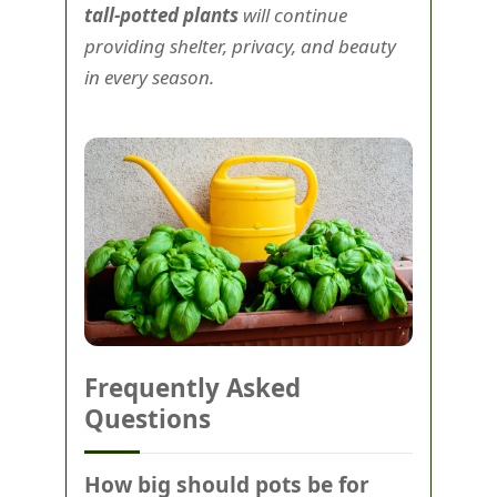
tall-potted plants
will continue
providing shelter, privacy, and beauty
in every season.
Frequently Asked
Questions
How big should pots be for