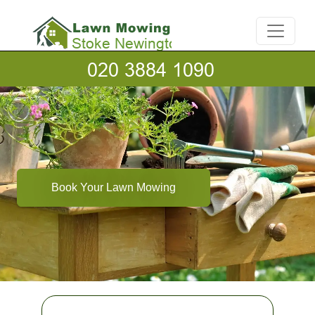
Book Your Lawn Mowing