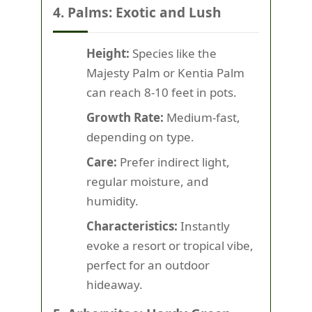
4. Palms: Exotic and Lush
Height:
Species like the
Majesty Palm or Kentia Palm
can reach 8-10 feet in pots.
Growth Rate:
Medium-fast,
depending on type.
Care:
Prefer indirect light,
regular moisture, and
humidity.
Characteristics:
Instantly
evoke a resort or tropical vibe,
perfect for an outdoor
hideaway.