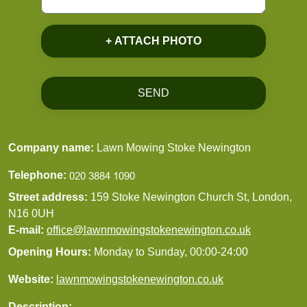
+ ATTACH PHOTO
SEND
Company name:
Lawn Mowing Stoke Newington
Telephone:
Street address:
159 Stoke Newington Church St, London,
N16 0UH
E-mail:
office@lawnmowingstokenewington.co.uk
Opening Hours:
Monday to Sunday, 00:00-24:00
Website:
lawnmowingstokenewington.co.uk
Description: