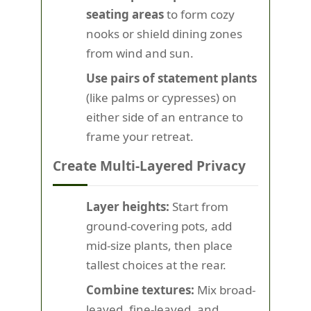
seating areas
to form cozy
nooks or shield dining zones
from wind and sun.
Use pairs of statement plants
(like palms or cypresses) on
either side of an entrance to
frame your retreat.
Create Multi-Layered Privacy
Layer heights:
Start from
ground-covering pots, add
mid-size plants, then place
tallest choices at the rear.
Combine textures:
Mix broad-
leaved, fine-leaved, and