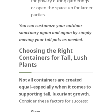
for privacy during gatherings
or open the space up for larger
parties.
You can customize your outdoor
sanctuary again and again by simply
moving your tall pots as needed.
Choosing the Right
Containers for Tall, Lush
Plants
Not all containers are created
equal--especially when it comes to
supporting tall, luxuriant growth.
Consider these factors for success:
Size: