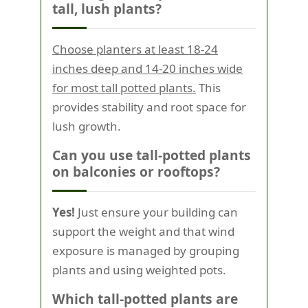
tall, lush plants?
Choose planters at least 18-24
inches deep and 14-20 inches wide
for most tall potted plants.
This
provides stability and root space for
lush growth.
Can you use tall-potted plants
on balconies or rooftops?
Yes!
Just ensure your building can
support the weight and that wind
exposure is managed by grouping
plants and using weighted pots.
Which tall-potted plants are