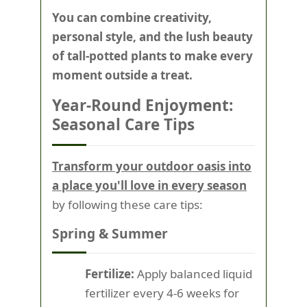
You can combine creativity,
personal style, and the lush beauty
of tall-potted plants to make every
moment outside a treat.
Year-Round Enjoyment:
Seasonal Care Tips
Transform your outdoor oasis into
a place you'll love in every season
by following these care tips:
Spring & Summer
Fertilize:
Apply balanced liquid
fertilizer every 4-6 weeks for