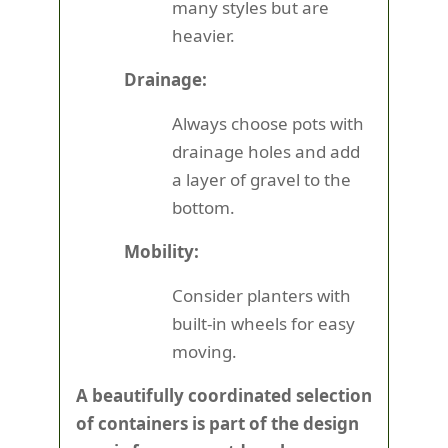
many styles but are
heavier.
Drainage:
Always choose pots with
drainage holes and add
a layer of gravel to the
bottom.
Mobility:
Consider planters with
built-in wheels for easy
moving.
A beautifully coordinated selection
of containers is part of the design