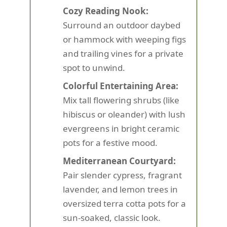
Cozy Reading Nook:
Surround an outdoor daybed
or hammock with weeping figs
and trailing vines for a private
spot to unwind.
Colorful Entertaining Area:
Mix tall flowering shrubs (like
hibiscus or oleander) with lush
evergreens in bright ceramic
pots for a festive mood.
Mediterranean Courtyard:
Pair slender cypress, fragrant
lavender, and lemon trees in
oversized terra cotta pots for a
sun-soaked, classic look.