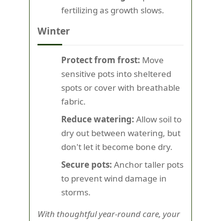
fertilizing as growth slows.
Winter
Protect from frost:
Move
sensitive pots into sheltered
spots or cover with breathable
fabric.
Reduce watering:
Allow soil to
dry out between watering, but
don't let it become bone dry.
Secure pots:
Anchor taller pots
to prevent wind damage in
storms.
With thoughtful year-round care, your