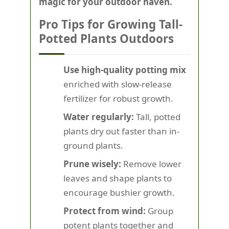
magic for your outdoor haven.
Pro Tips for Growing Tall-
Potted Plants Outdoors
Use high-quality potting mix
enriched with slow-release
fertilizer for robust growth.
Water regularly:
Tall, potted
plants dry out faster than in-
ground plants.
Prune wisely:
Remove lower
leaves and shape plants to
encourage bushier growth.
Protect from wind:
Group
potent plants together and