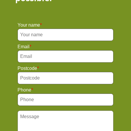
Your name
Email
Postcode
Phone